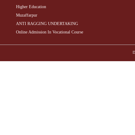
Higher Education
Muzaffarpur
ANTI RAGGING UNDERTAKING
Online Admission In Vocational Course
D