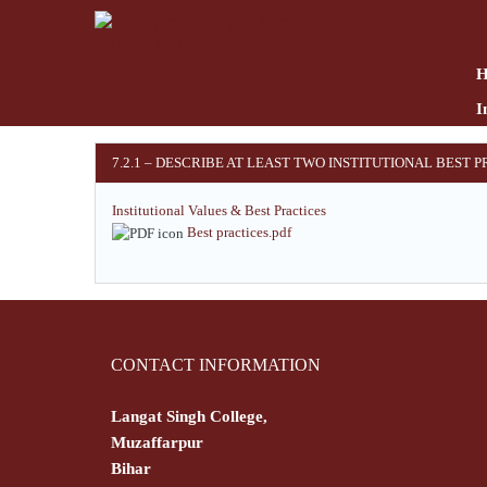
Skip
to
main
content
I
7.2.1 – DESCRIBE AT LEAST TWO INSTITUTIONAL BEST 
Institutional Values & Best Practices
Best practices.pdf
CONTACT INFORMATION
Langat Singh College,
Muzaffarpur
Bihar