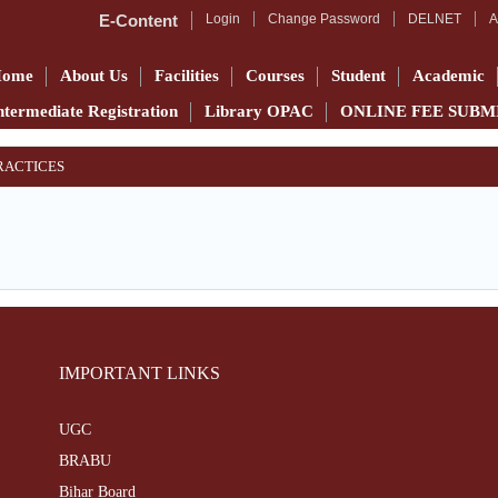
E-Content
Login
Change Password
DELNET
A
Home
About Us
Facilities
Courses
Student
Academic
ntermediate Registration
Library OPAC
ONLINE FEE SUBM
PRACTICES
IMPORTANT LINKS
UGC
BRABU
Bihar Board