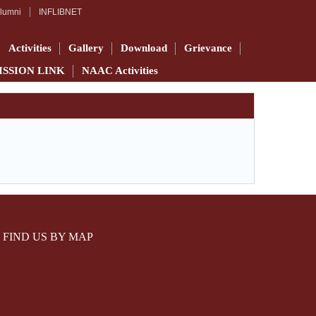
lumni
INFLIBNET
Activities
Gallery
Download
Grievance
ISSION LINK
NAAC Activities
FIND US BY MAP