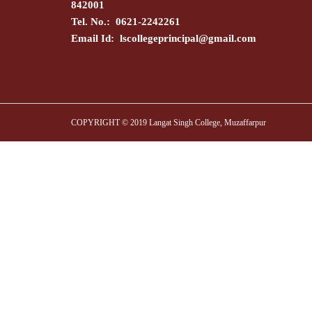
842001
Tel. No.: 0621-2242261
Email Id:
lscollegeprincipal@gmail.com
COPYRIGHT © 2019 Langat Singh College, Muzaffarpur