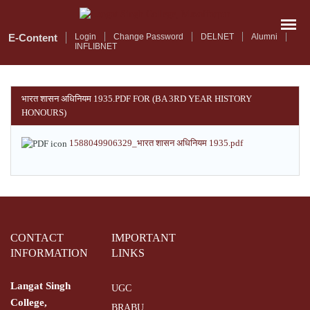
Skip
to
main
E-Content
Login
Change Password
DELNET
Alumni
INFLIBNET
content
भारत शासन अधिनियम 1935.PDF FOR (BA 3RD YEAR HISTORY
HONOURS)
1588049906329_भारत शासन अधिनियम 1935.pdf
CONTACT
IMPORTANT
INFORMATION
LINKS
Langat Singh
UGC
College,
BRABU