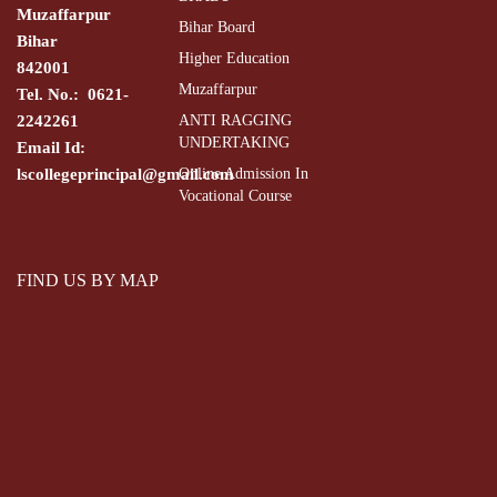
Muzaffarpur
Bihar Board
Bihar
Higher Education
842001
Muzaffarpur
Tel. No.: 0621-
2242261
ANTI RAGGING
UNDERTAKING
Email Id:
lscollegeprincipal@gmail.com
Online Admission In
Vocational Course
FIND US BY MAP